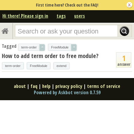
First time here? Check out the FAQ!
Hi there! Please sign in
tags
users
Tagged
×
×
term-order
FreeModule
How to add term order to free module?
1
answer
term-order
FreeModule
extend
about
|
faq
|
help
|
privacy policy
|
terms of service
Powered by Askbot version 0.7.59