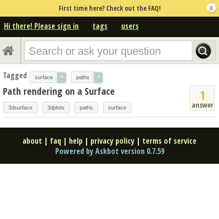
First time here? Check out the FAQ!
Hi there! Please sign in
tags
users
Tagged
×
×
surface
paths
Path rendering on a Surface
1
answer
3dsurface
3dplots
paths
surface
about
|
faq
|
help
|
privacy policy
|
terms of service
Powered by Askbot version 0.7.59