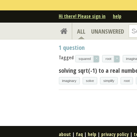
Hi there! Please sign in
help
ALL
UNANSWERED
1
question
Tagged
×
×
squared
root
imagin
solving sqrt(-1) to a real numb
imaginary
solve
simplify
root
about
|
faq
|
help
|
privacy policy
|
t