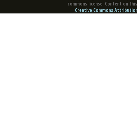
commons license. Content on this 
Creative Commons Attribution 