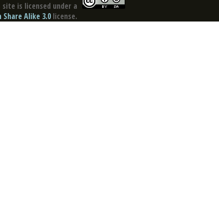
site is licensed under a
Share Alike 3.0
license.