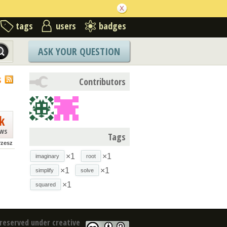
tags
users
badges
ASK YOUR QUESTION
S
Contributors
k
ews
Tags
rzesz
×1
×1
imaginary
root
×1
×1
simplify
solve
×1
squared
reserved under creative