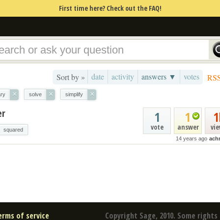
First time here? Check out the FAQ!
date
activity
answers ▼
votes
Sort by »
RS
×
×
×
ary
solve
simplify
er
1
1
1
vote
answer
vi
squared
14 years ago
ach
erms of service
Copyright Sage, 2010. Some rights 