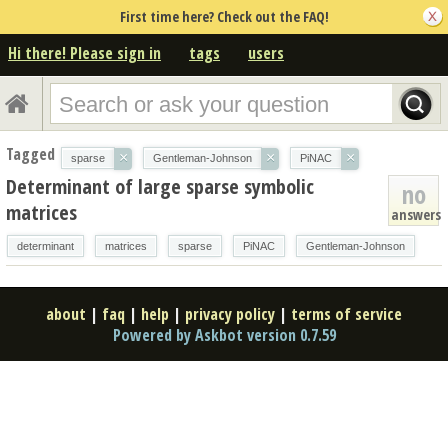
First time here? Check out the FAQ!
Hi there! Please sign in
tags
users
Tagged
×
×
×
sparse
Gentleman-Johnson
PiNAC
Determinant of large sparse symbolic
no
matrices
answers
determinant
matrices
sparse
PiNAC
Gentleman-Johnson
about
|
faq
|
help
|
privacy policy
|
terms of service
Powered by Askbot version 0.7.59