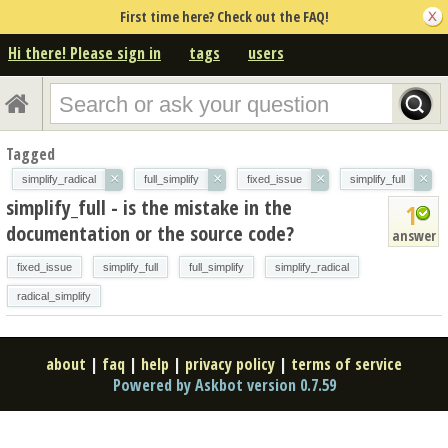
First time here? Check out the FAQ!
Hi there! Please sign in
tags
users
Tagged
×
×
×
×
simplify_radical
full_simplify
fixed_issue
simplify_full
simplify_full - is the mistake in the
1
documentation or the source code?
answer
fixed_issue
simplify_full
full_simplify
simplify_radical
radical_simplify
about
|
faq
|
help
|
privacy policy
|
terms of service
Powered by Askbot version 0.7.59