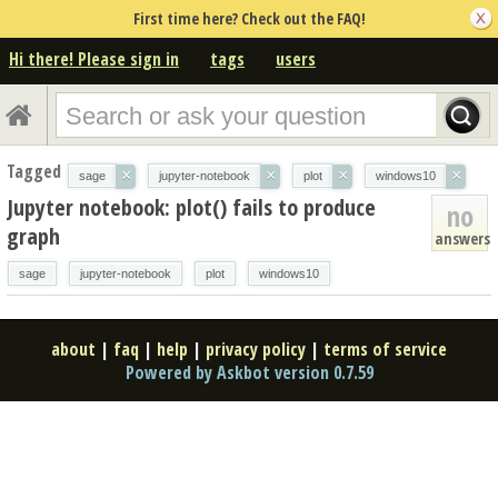
First time here? Check out the FAQ!
Hi there! Please sign in
tags
users
Tagged
×
×
×
×
sage
jupyter-notebook
plot
windows10
Jupyter notebook: plot() fails to produce
no
graph
answers
sage
jupyter-notebook
plot
windows10
about
|
faq
|
help
|
privacy policy
|
terms of service
Powered by Askbot version 0.7.59