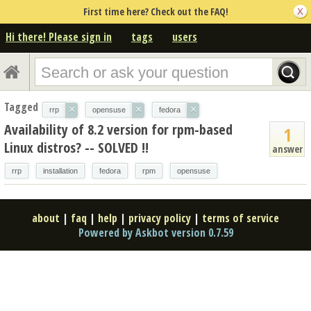
First time here? Check out the FAQ!
Hi there! Please sign in
tags
users
Tagged
×
×
×
rrp
opensuse
fedora
Availability of 8.2 version for rpm-based
1
Linux distros? -- SOLVED !!
answer
rrp
installation
fedora
rpm
opensuse
about
|
faq
|
help
|
privacy policy
|
terms of service
Powered by Askbot version 0.7.59