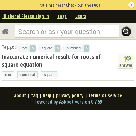
First time here? Check out the FAQ!
Hi there! Please sign in
tags
users
Tagged
×
×
×
root
square
numerical
Inaccurate numerical result for roots of
1
square equation
answer
root
numerical
square
about
|
faq
|
help
|
privacy policy
|
terms of service
Powered by Askbot version 0.7.59