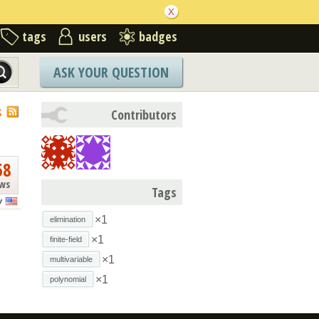
tags
users
badges
ASK YOUR QUESTION
S
Contributors
58
ews
Tags
v
×1
elimination
×1
finite-field
×1
multivariable
×1
polynomial