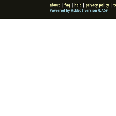
about
|
faq
|
help
|
privacy policy
|
t
Powered by Askbot version 0.7.59