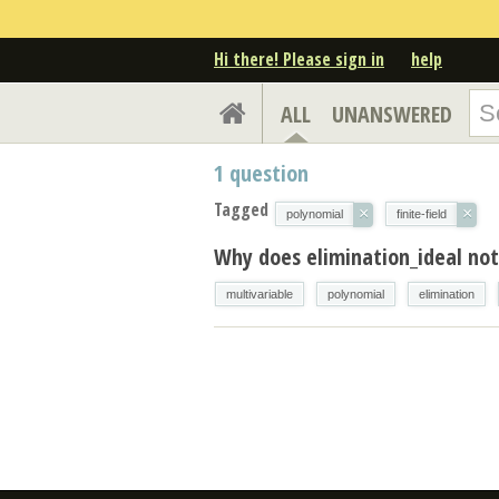
Hi there! Please sign in
help
ALL
UNANSWERED
1
question
Tagged
×
×
polynomial
finite-field
Why does elimination_ideal no
multivariable
polynomial
elimination