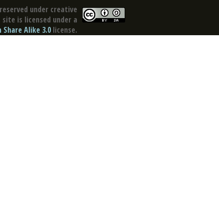
reserved under creative
site is licensed under a
Share Alike 3.0
license.