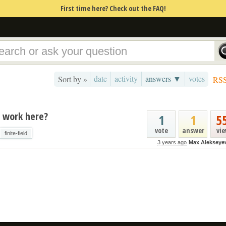
First time here? Check out the FAQ!
date
activity
answers ▼
votes
Sort by »
RS
t work here?
1
1
5
vote
answer
vi
finite-field
3 years ago
Max Alekseye