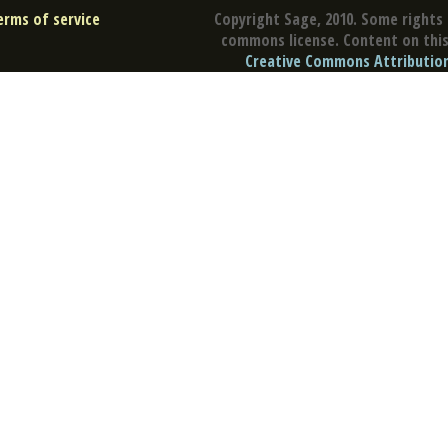
erms of service
Copyright Sage, 2010. Some rights 
commons license. Content on this 
Creative Commons Attribution 