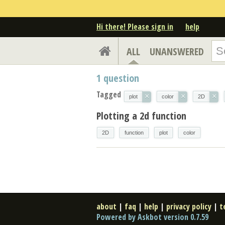
Hi there! Please sign in
help
ALL
UNANSWERED
1
question
Tagged
×
×
×
plot
color
2D
Plotting a 2d function
2D
function
plot
color
about
|
faq
|
help
|
privacy policy
|
t
Powered by Askbot version 0.7.59