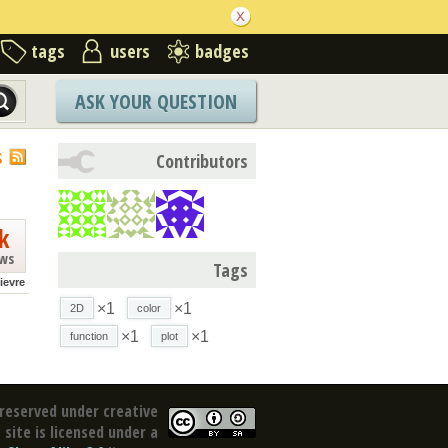
tags
users
badges
ASK YOUR QUESTION
S
Contributors
k
ews
Tags
lievre
×1
×1
2D
color
×1
×1
function
plot
reserved under creative
site is licensed under a