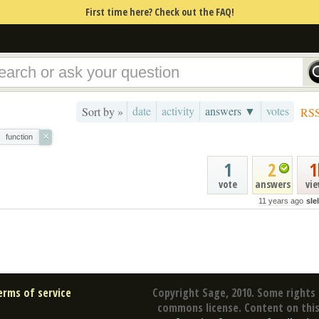
First time here? Check out the FAQ!
date
activity
answers ▼
votes
Sort by »
RS
×
function
1
2
1
vote
answers
vi
11 years ago
sle
erms of service
Copyright Sage, 2010. Some rights 
commons license. Content on this 