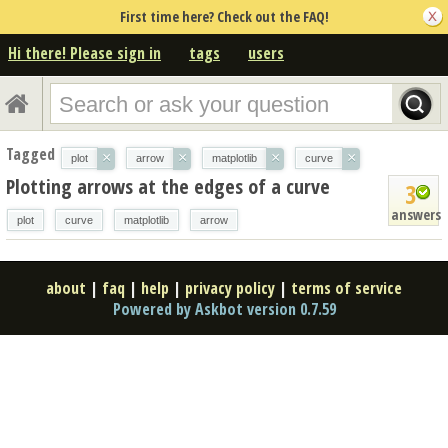
First time here? Check out the FAQ!
Hi there! Please sign in
tags
users
Tagged
×
×
×
×
plot
arrow
matplotlib
curve
Plotting arrows at the edges of a curve
3
answers
plot
curve
matplotlib
arrow
about
|
faq
|
help
|
privacy policy
|
terms of service
Powered by Askbot version 0.7.59