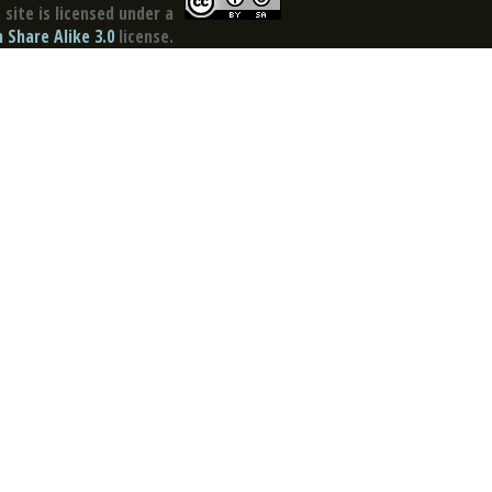
site is licensed under a
Share Alike 3.0
license.