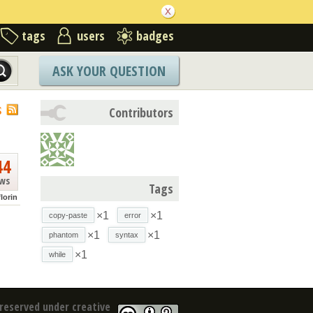
tags
users
badges
ASK YOUR QUESTION
S
Contributors
44
ews
Tags
florin
×1
×1
copy-paste
error
×1
×1
phantom
syntax
×1
while
reserved under creative