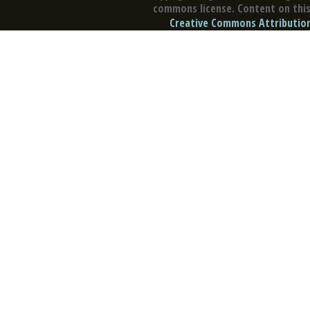
commons license. Content on this 
Creative Commons Attribution 