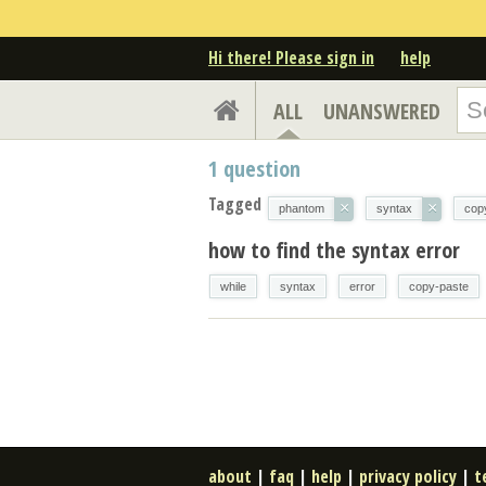
Hi there! Please sign in
help
ALL
UNANSWERED
1
question
Tagged
×
×
phantom
syntax
cop
how to find the syntax error
while
syntax
error
copy-paste
about
|
faq
|
help
|
privacy policy
|
t