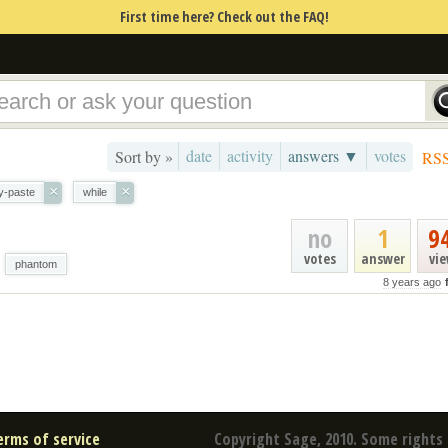
First time here? Check out the FAQ!
date
activity
answers ▼
votes
Sort by »
RS
×
×
y-paste
while
no
1
9
votes
answer
vi
phantom
8 years ago
erms of service
Copyright Sage, 2010. Some rights 