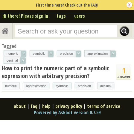
First time here? Check out the FAQ!
Hi there! Please sign in
tags
users
Tagged
×
×
×
×
numeric
symbolic
precision
approximation
×
decimal
How to print the numeric part of a symbolic
1
expression with arbitrary precision?
answer
numeric
approximation
symbolic
precision
decimal
about
|
faq
|
help
|
privacy policy
|
terms of service
Powered by Askbot version 0.7.59