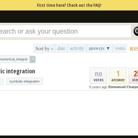
First time here? Check out the FAQ!
date
activity
answers ▼
votes
Sort by »
RS
×
numerical_integral
ic integration
no
1
2
votes
answer
vi
symbolic-integration
5 years ago
Emmanuel Charpe