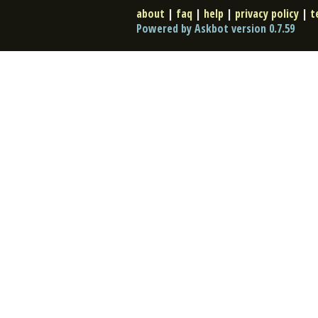
about
|
faq
|
help
|
privacy policy
|
t
Powered by Askbot version 0.7.59