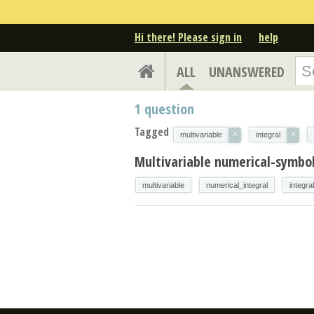
Hi there! Please sign in
help
ALL
UNANSWERED
1
question
Tagged
×
×
multivariable
integral
Multivariable numerical-symbol
multivariable
numerical_integral
integral