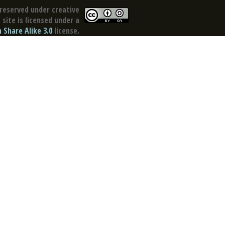
reserved under creative
site is licensed under a
Share Alike 3.0
license.