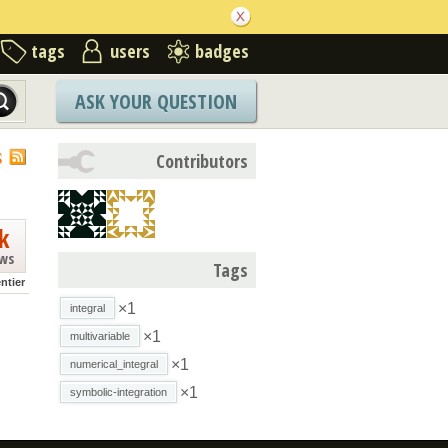
tags
users
badges
ASK YOUR QUESTION
S
Contributors
k
ews
Tags
ntier
×1
integral
×1
multivariable
×1
numerical_integral
×1
symbolic-integration