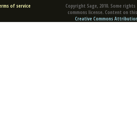
erms of service
Copyright Sage, 2010. Some rights 
commons license. Content on this 
Creative Commons Attribution 