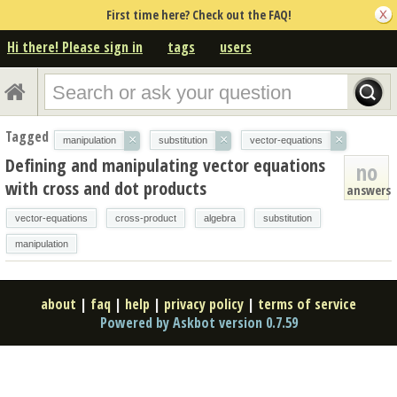
First time here? Check out the FAQ!
Hi there! Please sign in
tags
users
Tagged
×
×
×
manipulation
substitution
vector-equations
Defining and manipulating vector equations
no
with cross and dot products
answers
vector-equations
cross-product
algebra
substitution
manipulation
about
|
faq
|
help
|
privacy policy
|
terms of service
Powered by Askbot version 0.7.59