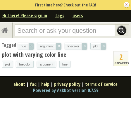
First time here? Check out the FAQ!
Hi there! Please sign in
tags
users
Tagged
×
×
×
×
hue
argument
linecolor
plot
plot with varying color line
2
answers
plot
linecolor
argument
hue
about
|
faq
|
help
|
privacy policy
|
terms of service
Powered by Askbot version 0.7.59