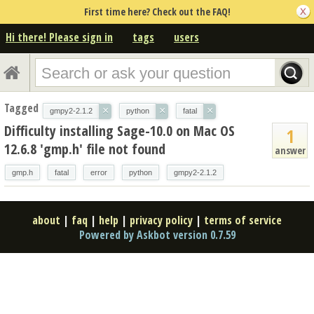
First time here? Check out the FAQ!
Hi there! Please sign in
tags
users
Tagged
×
×
×
gmpy2-2.1.2
python
fatal
Difficulty installing Sage-10.0 on Mac OS
1
12.6.8 'gmp.h' file not found
answer
gmp.h
fatal
error
python
gmpy2-2.1.2
about
|
faq
|
help
|
privacy policy
|
terms of service
Powered by Askbot version 0.7.59