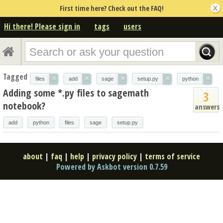
First time here? Check out the FAQ!
Hi there! Please sign in
tags
users
Tagged
×
×
×
×
×
files
add
sage
setup.py
python
Adding some *.py files to sagemath
3
notebook?
answers
add
python
files
sage
setup.py
about
|
faq
|
help
|
privacy policy
|
terms of service
Powered by Askbot version 0.7.59