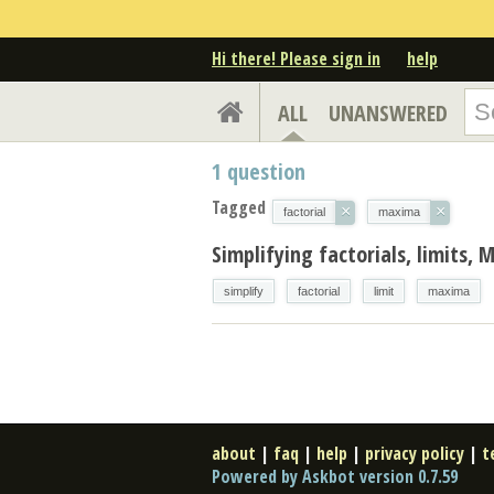
Hi there! Please sign in
help
ALL
UNANSWERED
1
question
Tagged
×
×
factorial
maxima
Simplifying factorials, limits,
simplify
factorial
limit
maxima
about
|
faq
|
help
|
privacy policy
|
t
Powered by Askbot version 0.7.59