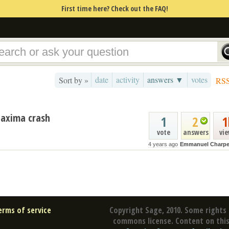
First time here? Check out the FAQ!
date
activity
answers ▼
votes
Sort by »
RS
 Maxima crash
1
2
1
vote
answers
vi
4 years ago
Emmanuel Charpe
erms of service
Copyright Sage, 2010. Some rights 
commons license. Content on this 