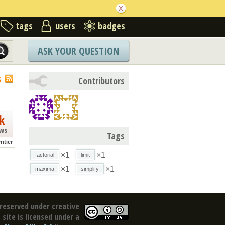
tags
users
badges
ASK YOUR QUESTION
S
Contributors
k
ews
Tags
ntier
×1
×1
factorial
limit
×1
×1
maxima
simplify
reserved under creative
site is licensed under a