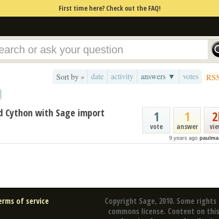
First time here? Check out the FAQ!
date
activity
answers ▼
votes
Sort by »
RS
 Cython with Sage import
1
1
2
vote
answer
vi
9 years ago
paulma
erms of service
Copyright Sage, 2010. Some rights 
commons license. Content on this 