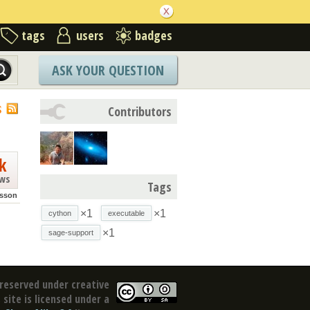
tags
users
badges
ASK YOUR QUESTION
S
Contributors
k
ews
Tags
sson
×1
×1
cython
executable
×1
sage-support
reserved under creative
site is licensed under a