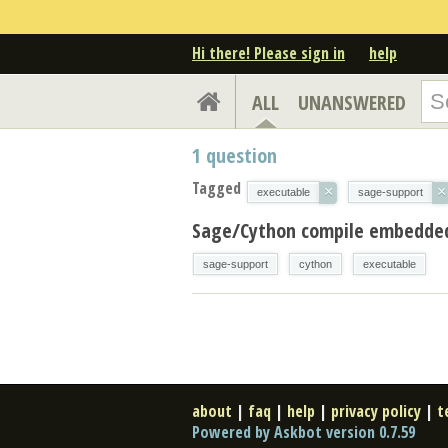
Hi there! Please sign in
help
ALL
UNANSWERED
1
question
Tagged
×
×
executable
sage-support
Sage/Cython compile embedded
sage-support
cython
executable
about
|
faq
|
help
|
privacy policy
|
t
Powered by Askbot version 0.7.59