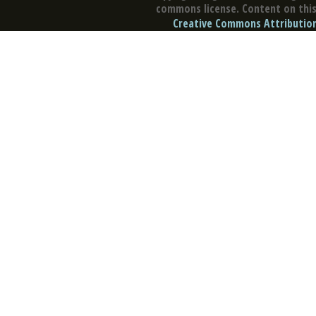
commons license. Content on this 
Creative Commons Attribution 