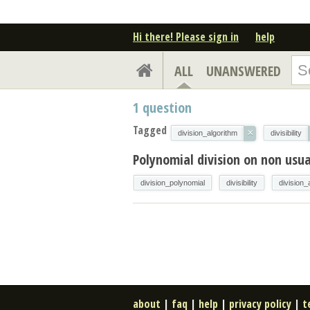
Hi there! Please sign in
help
ALL
UNANSWERED
1
question
Tagged
×
division_algorithm
divisibility
Polynomial division on non usua
division_polynomial
divisibility
division_
about
|
faq
|
help
|
privacy policy
|
t