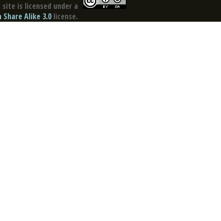
site is licensed under a
Share Alike 3.0
license.