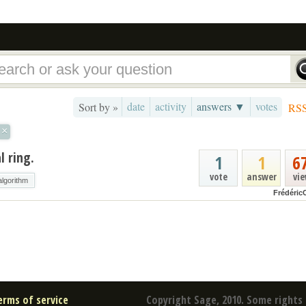
date
activity
answers ▼
votes
Sort by »
RS
×
l ring.
1
1
6
vote
answer
vi
algorithm
Frédéric
erms of service
Copyright Sage, 2010. Some rights 