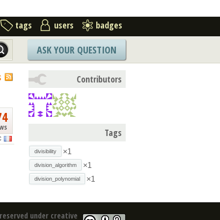
tags
users
badges
ASK YOUR QUESTION
S
Contributors
74
ews
Tags
C
×1
divisibility
×1
division_algorithm
×1
division_polynomial
reserved under creative