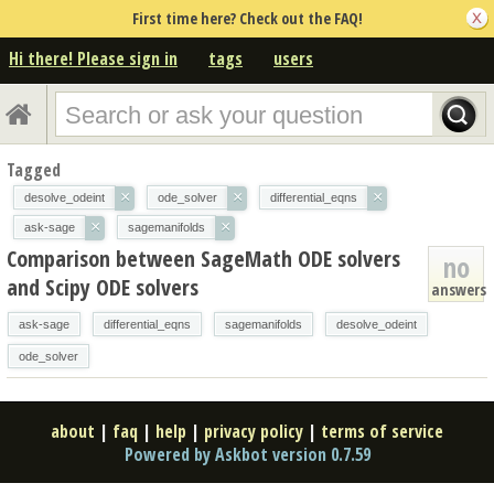
First time here? Check out the FAQ!
Hi there! Please sign in
tags
users
Tagged
×
×
×
desolve_odeint
ode_solver
differential_eqns
×
×
ask-sage
sagemanifolds
Comparison between SageMath ODE solvers
no
and Scipy ODE solvers
answers
ask-sage
differential_eqns
sagemanifolds
desolve_odeint
ode_solver
about
|
faq
|
help
|
privacy policy
|
terms of service
Powered by Askbot version 0.7.59