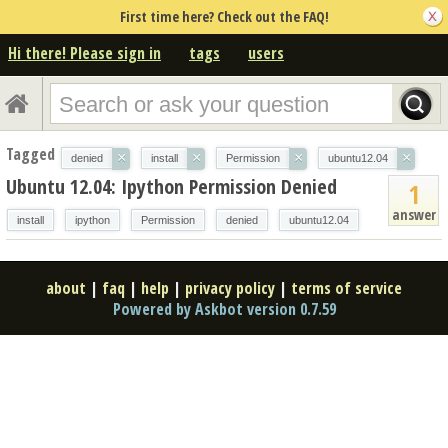
First time here? Check out the FAQ!
Hi there! Please sign in
tags
users
Tagged
×
×
×
×
denied
install
Permission
ubuntu12.04
Ubuntu 12.04: Ipython Permission Denied
1
answer
install
ipython
Permission
denied
ubuntu12.04
about
|
faq
|
help
|
privacy policy
|
terms of service
Powered by Askbot version 0.7.59