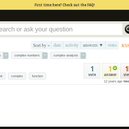
First time here? Check out the FAQ!
date
activity
answers ▼
votes
Sort by »
RS
×
×
×
n
complex-numbers
complex-analysis
1
1
1
vote
answer
vi
mit
complex
function
12 years ago
tmo