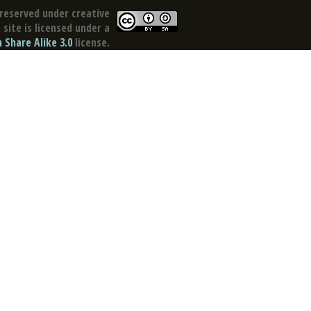
reserved under creative
site is licensed under a
Share Alike 3.0
license.