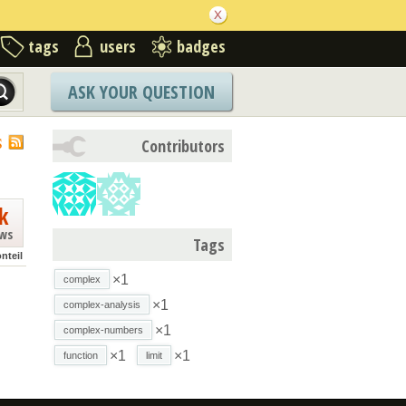
tags
users
badges
ASK YOUR QUESTION
S
Contributors
k
ews
Tags
nteil
×1
complex
×1
complex-analysis
×1
complex-numbers
×1
×1
function
limit