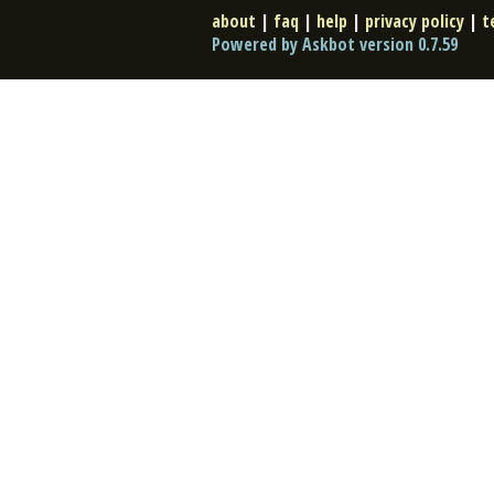
about
|
faq
|
help
|
privacy policy
|
t
Powered by Askbot version 0.7.59