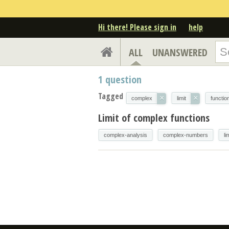
Hi there! Please sign in
help
ALL
UNANSWERED
1
question
Tagged
×
×
complex
limit
functio
Limit of complex functions
complex-analysis
complex-numbers
li