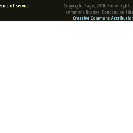
erms of service
Copyright Sage, 2010. Some rights 
commons license. Content on this 
Creative Commons Attribution 