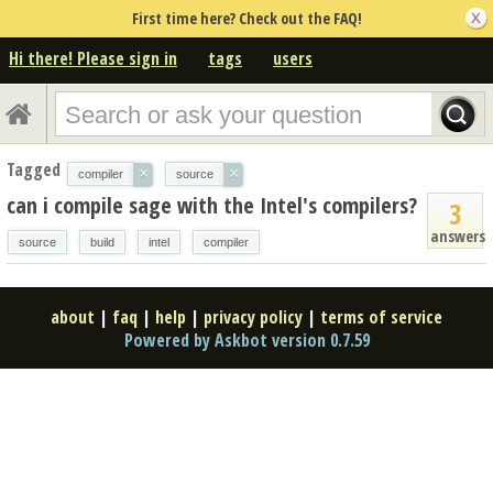
First time here? Check out the FAQ!
Hi there! Please sign in
tags
users
Tagged
×
×
compiler
source
can i compile sage with the Intel's compilers?
3
answers
source
build
intel
compiler
about
|
faq
|
help
|
privacy policy
|
terms of service
Powered by Askbot version 0.7.59