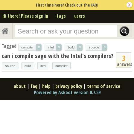
First time here? Check out the FAQ!
Hi there! Please sign in
tags
users
Tagged
×
×
×
×
compiler
intel
build
source
can i compile sage with the Intel's compilers?
3
answers
source
build
intel
compiler
about
|
faq
|
help
|
privacy policy
|
terms of service
Powered by Askbot version 0.7.59