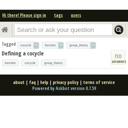
Hi there! Please sign in
tags
users
Tagged
×
×
×
cocycle
function
group_theory
Defining a cocycle
no
answers
function
cocycle
group_theory
about
|
faq
|
help
|
privacy policy
|
terms of service
Powered by Askbot version 0.7.59