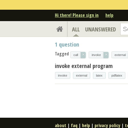
Hi there! Please sign in
help
ALL
UNANSWERED
1
question
Tagged
×
×
call
invoke
external
invoke external program
invoke
external
latex
pdflatex
about
|
faq
|
help
|
privacy policy
|
t