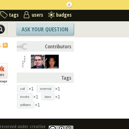
tags
users
badges
ASK YOUR QUESTION
S
Contributors
0k
ews
Tags
mage
×1
×1
call
external
×1
×1
invoke
latex
×1
pdflatex
reserved under creative