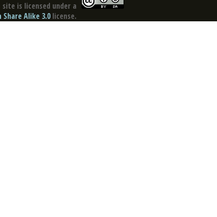
site is licensed under a
Share Alike 3.0
license.