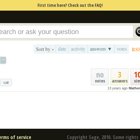
First time here? Check out the FAQ!
date
activity
answers ▼
votes
Sort by »
RS
×
no
3
1
votes
answers
vi
call
13 years ago
Mathe
erms of service
Copyright Sage, 2010. Some rights 