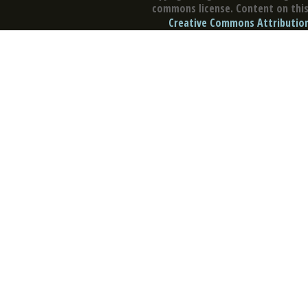
commons license. Content on this 
Creative Commons Attribution 