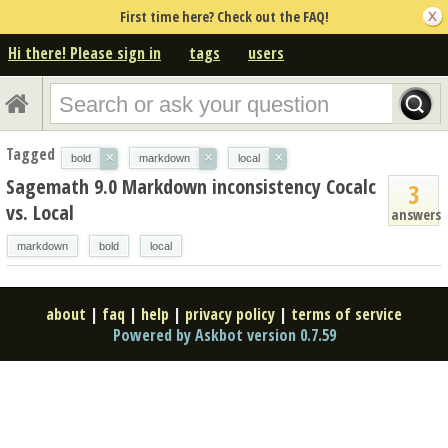
First time here? Check out the FAQ!
Hi there! Please sign in
tags
users
Tagged
×
×
×
bold
markdown
local
Sagemath 9.0 Markdown inconsistency Cocalc
3
vs. Local
answers
markdown
bold
local
about
|
faq
|
help
|
privacy policy
|
terms of service
Powered by Askbot version 0.7.59