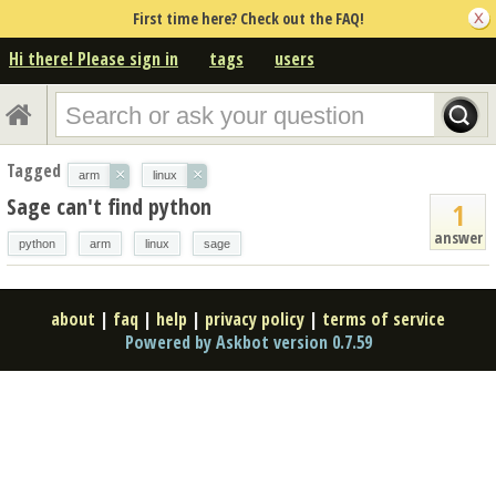
First time here? Check out the FAQ!
Hi there! Please sign in
tags
users
Tagged
×
×
arm
linux
Sage can't find python
1
answer
python
arm
linux
sage
about
|
faq
|
help
|
privacy policy
|
terms of service
Powered by Askbot version 0.7.59