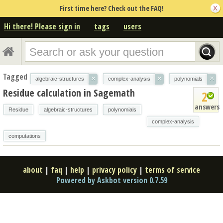
First time here? Check out the FAQ!
Hi there! Please sign in
tags
users
Tagged
×
×
×
algebraic-structures
complex-analysis
polynomials
Residue calculation in Sagemath
2
answers
Residue
algebraic-structures
polynomials
complex-analysis
computations
about
|
faq
|
help
|
privacy policy
|
terms of service
Powered by Askbot version 0.7.59