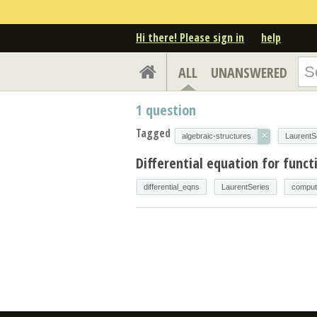
Hi there! Please sign in
help
ALL
UNANSWERED
1
question
Tagged
×
algebraic-structures
LaurentS
Differential equation for funct
differential_eqns
LaurentSeries
comput