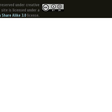
reserved under creative
site is licensed under a
Share Alike 3.0
license.