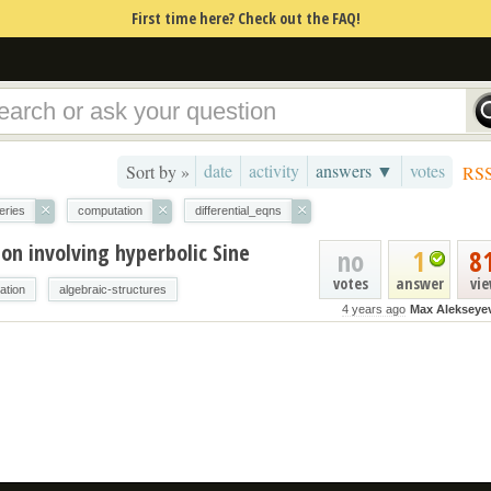
First time here? Check out the FAQ!
date
activity
answers ▼
votes
Sort by »
RS
×
×
×
eries
computation
differential_eqns
ion involving hyperbolic Sine
no
1
8
votes
answer
vi
ation
algebraic-structures
4 years ago
Max Alekseye