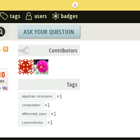
tags
users
badges
ASK YOUR QUESTION
S
Contributors
10
ews
Tags
v
×1
algebraic-structures
×1
computation
×1
differential_eqns
×1
LaurentSeries