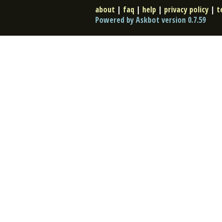
about
|
faq
|
help
|
privacy policy
|
t
Powered by Askbot version 0.7.59