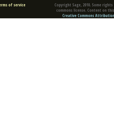
erms of service
Copyright Sage, 2010. Some rights 
commons license. Content on this 
Creative Commons Attribution 