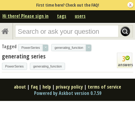
First time here? Check out the FAQ!
Hi there! Please sign in
tags
users
Tagged
×
×
PowerSeries
generating_function
generating series
3
answers
PowerSeries
generating_function
about
|
faq
|
help
|
privacy policy
|
terms of service
Powered by Askbot version 0.7.59