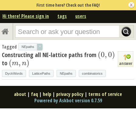
First time here? Check out the FAQ!
Hi there! Please sign in
tags
users
Tagged
×
NEpaths
(
0
,
0
)
Constructing all NE-lattice paths from
(
0
,
0
)
1
(
,
)
to
(
m
,
n
)
m
n
answer
DyckWords
LatticePaths
NEpaths
combinatorics
about
|
faq
|
help
|
privacy policy
|
terms of service
Powered by Askbot version 0.7.59