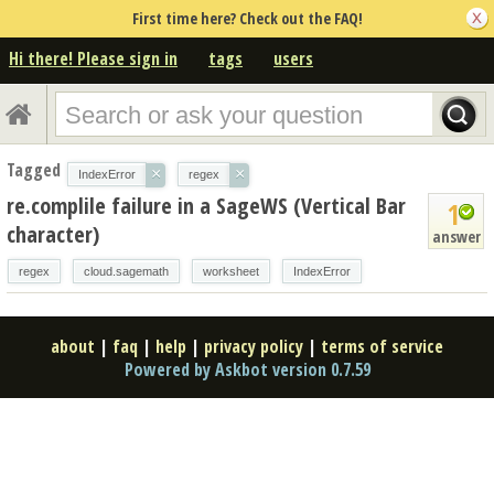
First time here? Check out the FAQ!
Hi there! Please sign in
tags
users
Tagged
×
×
IndexError
regex
re.complile failure in a SageWS (Vertical Bar
1
character)
answer
regex
cloud.sagemath
worksheet
IndexError
about
|
faq
|
help
|
privacy policy
|
terms of service
Powered by Askbot version 0.7.59