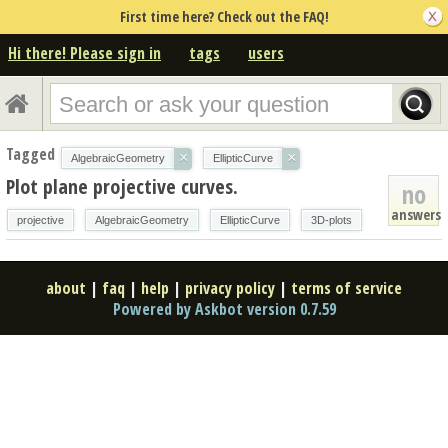
First time here? Check out the FAQ!
Hi there! Please sign in
tags
users
Tagged
×
×
AlgebraicGeometry
EllipticCurve
Plot plane projective curves.
no
answers
projective
AlgebraicGeometry
EllipticCurve
3D-plots
about
|
faq
|
help
|
privacy policy
|
terms of service
Powered by Askbot version 0.7.59