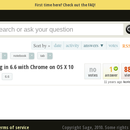
First time here? Check out the FAQ!
date
activity
answers ▼
votes
Sort by »
RS
×
×
×
notebook
tab
g in 6.6 with Chrome on OS X 10
no
1
8
votes
answer
vi
6.6
11 years ago
kcr
erms of service
Copyright Sage, 2010. Some rights 