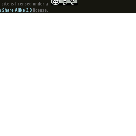
site is licensed under a
Share Alike 3.0
license.