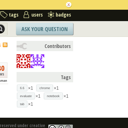
tags
users
badges
ASK YOUR QUESTION
S
Contributors
80
ews
Tags
isman
×1
×1
6.6
chrome
×1
×1
evaluate
notebook
×1
tab
reserved under creative