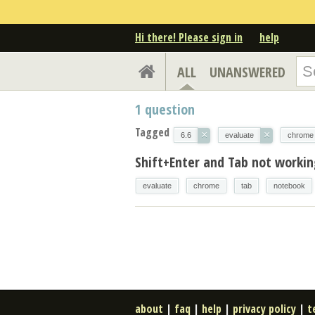
Hi there! Please sign in
help
ALL
UNANSWERED
1
question
Tagged
×
×
6.6
evaluate
chrome
Shift+Enter and Tab not workin
evaluate
chrome
tab
notebook
about
|
faq
|
help
|
privacy policy
|
t