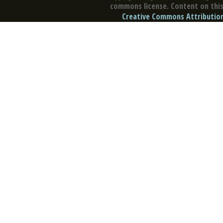
commons license. Content on this 
Creative Commons Attribution 