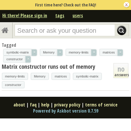
First time here? Check out the FAQ!
Hi there! Please sign in
tags
users
Tagged
×
×
×
×
symbolic-matrix
Memory
memory-limits
matrices
×
constructor
Matrix constructor runs out of memory
no
answers
memory-limits
Memory
matrices
symbolic-matrix
constructor
about
|
faq
|
help
|
privacy policy
|
terms of service
Powered by Askbot version 0.7.59