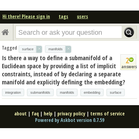
Hi there! Please sign in
tags
users
Tagged
×
×
surface
manifolds
Is there a way to define a submanifold of a
2
Euclidean space by providing a list of implicit
answers
constraints, instead of by declaring a separate
manifold and explicitly defining the embedding?
integration
submanifolds
manifolds
embedding
surface
about
|
faq
|
help
|
privacy policy
|
terms of service
Powered by Askbot version 0.7.59