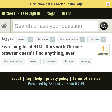
First time here? Check out the FAQ!
Hi there! Please sign in
tags
users
Tagged
×
×
×
×
search
browser
documentation
chrome
Searching local HTML Docs with Chrome
1
browser doesn't find anything, ever
answer
documentation
search
browser
chrome
security
about
|
faq
|
help
|
privacy policy
|
terms of service
Powered by Askbot version 0.7.59