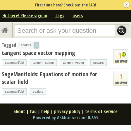
First time here? Check out the FAQ!
Hi there! Please sign in
tags
users
Tagged
×
scalars
tangent space vector mapping
1
answer
sagemanifold
tangent_space
tangent_vector
scalars
SageManifolds: Equations of motion for
1
scalar field
answer
sagemanifold
scalars
about
|
faq
|
help
|
privacy policy
|
terms of service
Powered by Askbot version 0.7.59