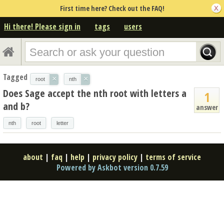
First time here? Check out the FAQ!
Hi there! Please sign in
tags
users
Tagged
×
×
root
nth
Does Sage accept the nth root with letters a
1
and b?
answer
nth
root
letter
about
|
faq
|
help
|
privacy policy
|
terms of service
Powered by Askbot version 0.7.59