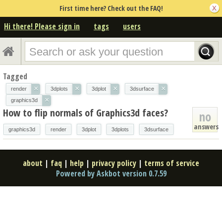
First time here? Check out the FAQ!
Hi there! Please sign in
tags
users
Tagged
×
×
×
×
render
3dplots
3dplot
3dsurface
×
graphics3d
How to flip normals of Graphics3d faces?
no
answers
graphics3d
render
3dplot
3dplots
3dsurface
about
|
faq
|
help
|
privacy policy
|
terms of service
Powered by Askbot version 0.7.59