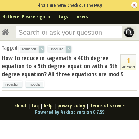
First time here? Check out the FAQ!
Hi there! Please sign in
tags
users
Tagged
×
×
reduction
modular
How to reduce in sagemath a 40th degree
1
equation to a 5th degree equation with a 6th
answer
degree equation? All three equations are mod 9
reduction
modular
about
|
faq
|
help
|
privacy policy
|
terms of service
Powered by Askbot version 0.7.59