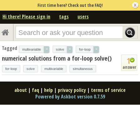
First time here? Check out the FAQ!
Hi there! Please sign in
tags
users
Tagged
×
×
×
multivariable
solve
for-loop
numerical solutions from a for-loop solve()
1
answer
for-loop
solve
multivariable
simultaneous
about
|
faq
|
help
|
privacy policy
|
terms of service
Powered by Askbot version 0.7.59