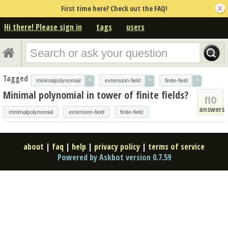
First time here? Check out the FAQ!
Hi there! Please sign in
tags
users
Tagged
×
×
×
minimalpolynomial
extension-field
finite-field
Minimal polynomial in tower of finite fields?
no
answers
minimalpolynomial
extension-field
finite-field
about
|
faq
|
help
|
privacy policy
|
terms of service
Powered by Askbot version 0.7.59