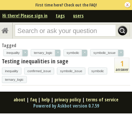
First time here? Check out the FAQ!
Hi there! Please sign in
tags
users
Tagged
×
×
×
×
inequality
ternary_logic
symbolic
symbolic_issue
Testing inequalities in sage
1
answer
inequality
confirmed_issue
symbolic_issue
symbolic
ternary_logic
about
|
faq
|
help
|
privacy policy
|
terms of service
Powered by Askbot version 0.7.59