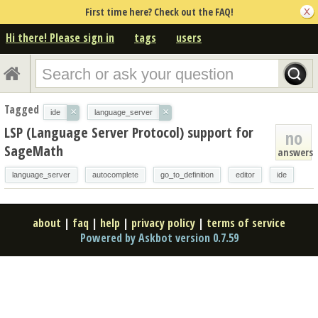
First time here? Check out the FAQ!
Hi there! Please sign in
tags
users
Tagged
×
×
ide
language_server
LSP (Language Server Protocol) support for
no
SageMath
answers
language_server
autocomplete
go_to_definition
editor
ide
about
|
faq
|
help
|
privacy policy
|
terms of service
Powered by Askbot version 0.7.59