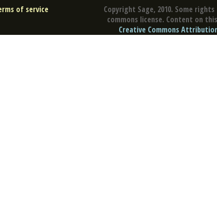
erms of service
Copyright Sage, 2010. Some rights 
commons license. Content on this 
Creative Commons Attribution 