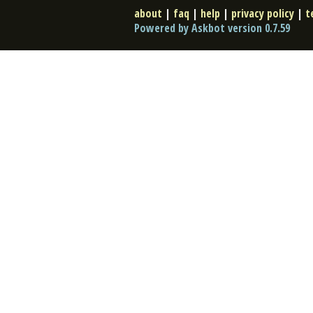
about
|
faq
|
help
|
privacy policy
|
t
Powered by Askbot version 0.7.59