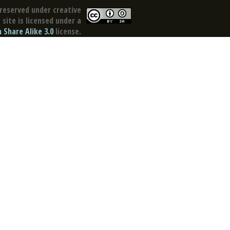
reserved under creative
site is licensed under a
Share Alike 3.0
license.