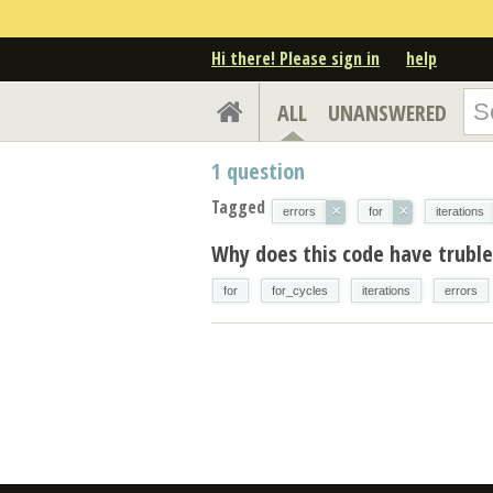
Hi there! Please sign in
help
ALL
UNANSWERED
1
question
Tagged
×
×
errors
for
iterations
Why does this code have trubles
for
for_cycles
iterations
errors