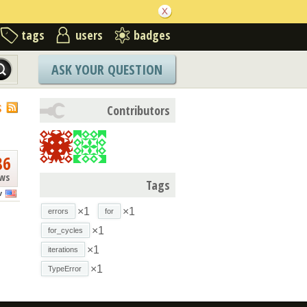
tags
users
badges
ASK YOUR QUESTION
S
Contributors
86
ews
Tags
v
×1
×1
errors
for
×1
for_cycles
×1
iterations
×1
TypeError