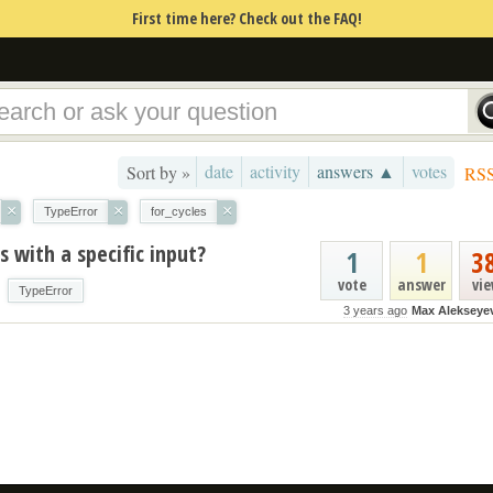
First time here? Check out the FAQ!
date
activity
answers ▲
votes
Sort by »
RS
×
×
×
TypeError
for_cycles
 with a specific input?
1
1
3
vote
answer
vi
TypeError
3 years ago
Max Alekseye