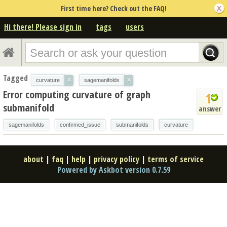
First time here? Check out the FAQ!
Hi there! Please sign in
tags
users
Tagged
×
×
curvature
sagemanifolds
Error computing curvature of graph
1
submanifold
answer
sagemanifolds
confirmed_issue
submanifolds
curvature
about
|
faq
|
help
|
privacy policy
|
terms of service
Powered by Askbot version 0.7.59